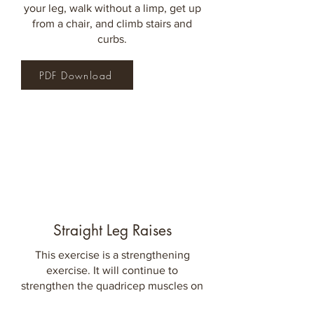
your leg, walk without a limp, get up
from a chair,
and climb stairs and
curbs.
PDF Download
Straight Leg Raises
This exercise is a strengthening
exercise. It will continue to
strengthen the quadricep muscles on
the front of your thigh, as well as the