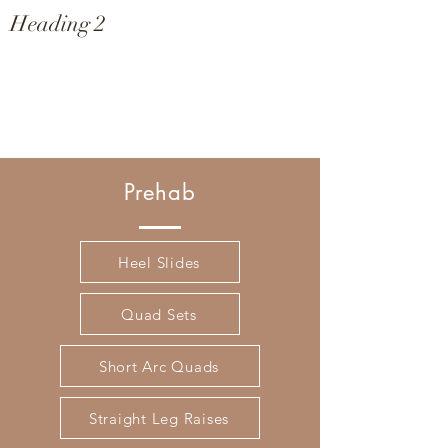
Heading 2
genuvana
Prehab
Heel Slides
Quad Sets
Short Arc Quads
Straight Leg Raises