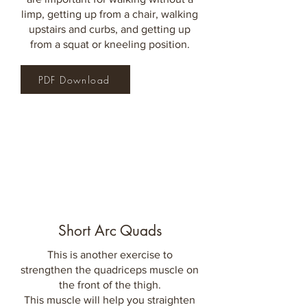
limp, getting up from a chair, walking
upstairs and curbs, and getting up
from a squat or kneeling
position.
PDF Download
Short Arc Quads
This is another exercise to
strengthen the quadriceps muscle on
the front of the thigh.
This muscle will help you straighten