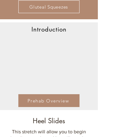
Gluteal Squeezes
Introduction
Prehab Overview
Heel Slides
This stretch will allow you to begin