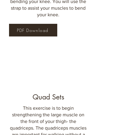
bending your knee. You will use the
strap to assist your muscles to bend
your knee.
PDF Download
Quad Sets
This exercise is to begin
strengthening the large muscle on
the front of your thigh- the
quadriceps. The quadriceps muscles
are important for walking without a